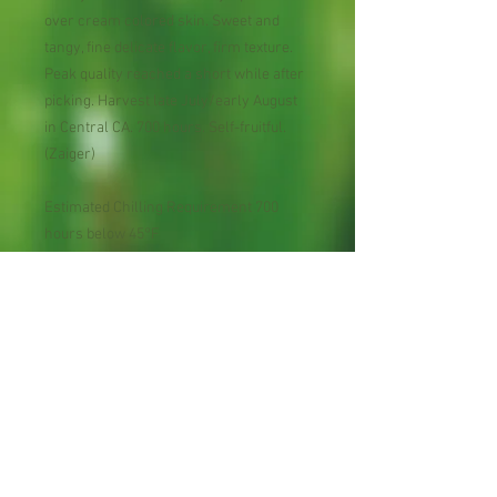
over cream colored skin. Sweet and
tangy, fine delicate flavor, firm texture.
Peak quality reached a short while after
picking. Harvest late July/early August
in Central CA. 700 hours. Self-fruitful.
(Zaiger)
Estimated Chilling Requirement 700
hours below 45°F
USDA Plant Hardiness Zones 6 - 9
Pollination Self-fruitful.
Bloom Season within fruit
type midseason
Harvest Season within fruit type late
midseason
Harvest Dates July 20 to August 5