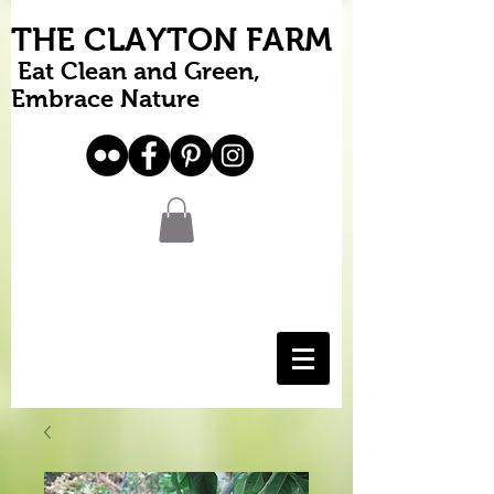
THE CLAYTON FARM
Eat Clean and Green,
Embrace Nature