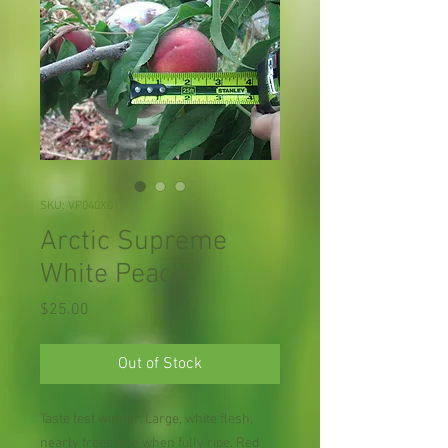
SKU: VP040X01
Arctic Supreme
White Peach
Price
$25.00
Out of Stock
Taste test winner. Large, white flesh,
nearly freestone when fully ripe. Red