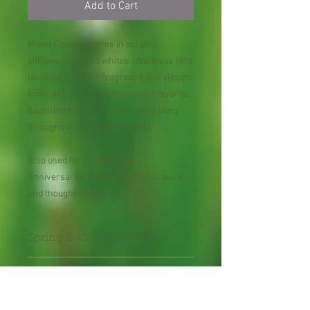
Add to Cart
Mixed Freesia comes in purples,
yellows, reds and whites. Use these little
beauties for color, fragrance and elegant
form, this mix is a summertime favorite.
Excellent for cutting or for sprinkling
throughout an established bed.
Also used for 7th Wedding
Anniversaries. Symbolizes innocence
and thoughtfulness.
Spring Bulb in Bare Root
50 Bulbs
Might contain green leaves pending on