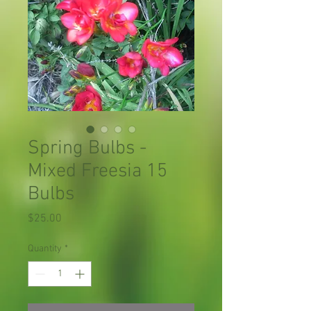
Spring Bulbs -
Mixed Freesia 15
Bulbs
Price
$25.00
Quantity
*