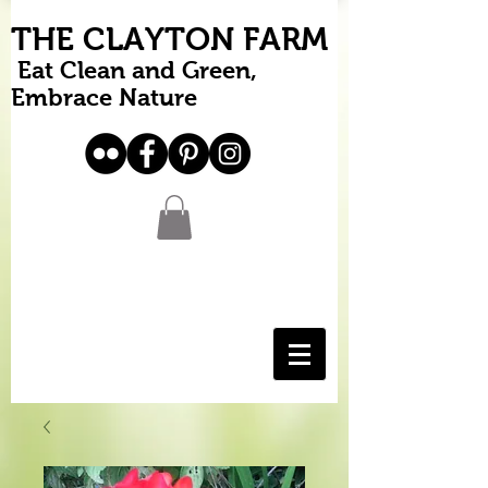
THE CLAYTON FARM
Eat Clean and Green,
Embrace Nature