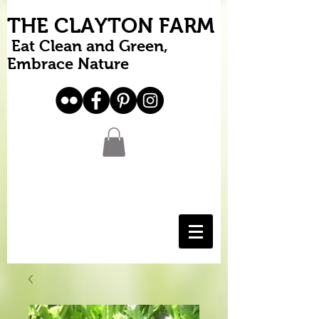
THE CLAYTON FARM
Eat Clean and Green,
Embrace Nature