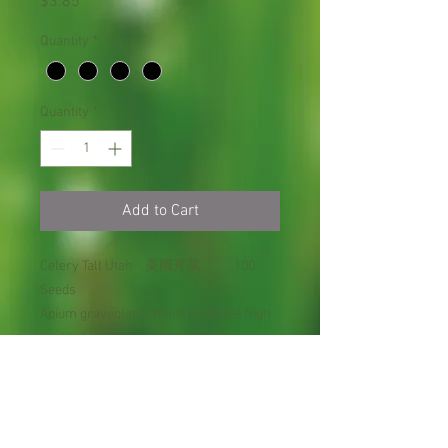
Price
$3.85
Quantity
*
Quantity
*
Add to Cart
Celery Tall Utah 美國芹菜 100
Seeds
Apium graveolens. Plant produces high
quality tender crisp 11" tall stalks of
celery. Excellent for celery sticks or
salads!
Disease Resistant: Brown Check,
Western Celery Mosaic.