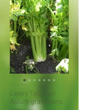
SKU: S108X01
Celery Tall Utah
Apium graveolens