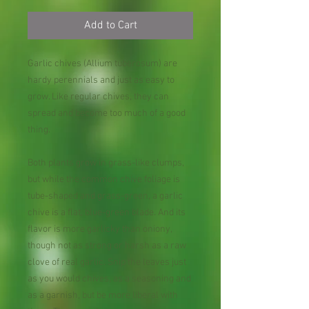
Add to Cart
Garlic chives (Allium tuberosum) are
hardy perennials and just as easy to
grow. Like regular chives, they can
spread and become too much of a good
thing.
Both plants grow in grass-like clumps,
but while the common chive foliage is
tube-shaped and grass-green, a garlic
chive is a flat, blue-green blade. And its
flavor is more garlicky than oniony,
though not as strong or harsh as a raw
clove of real garlic. Snip the leaves just
as you would chives, as a seasoning and
as a garnish, but be more liberal with