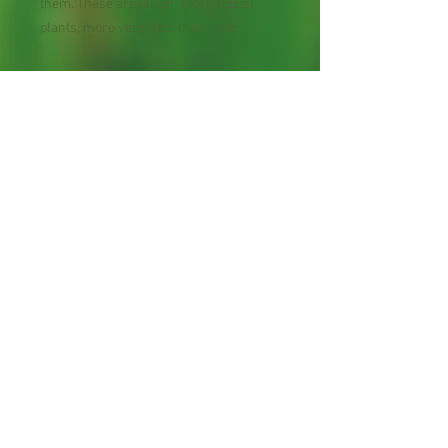
them. These are larger, more robust
plants, more vegetable than herb.
You’ll find garlic chives most often in
Asian cookbooks; in fact, they are often
called Chinese chives or Chinese leeks.
Uses range from the meticulous, as in
stuffed dumplings, to the ultra-simple, as
in broths into which the leaves, cut an
inch or two long, have been dropped and
briefly simmered. Even the flower
stems can be softened in cooking. Heat
mellows the garlic taste as well.
Perennial, cut and grow.