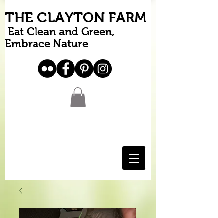
THE CLAYTON FARM
Eat Clean and Green,
Embrace Nature