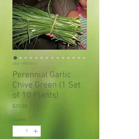
SKU: VP013X10
Perennial Garlic
Chive Green (1 Set
of 10 Plants)
Price
$20.00
Quantity
*