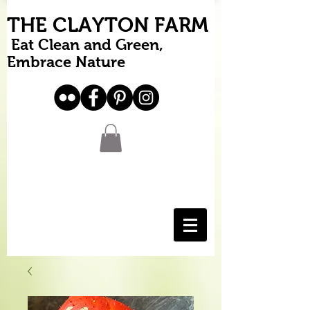
THE CLAYTON FARM
Eat Clean and Green,
Embrace Nature