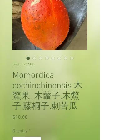
SKU: S257X01
Momordica
cochinchinensis 木
鱉果, 木虌子,木鱉
子,藤桐子,刺苦瓜
Price
$10.00
Quantity
*