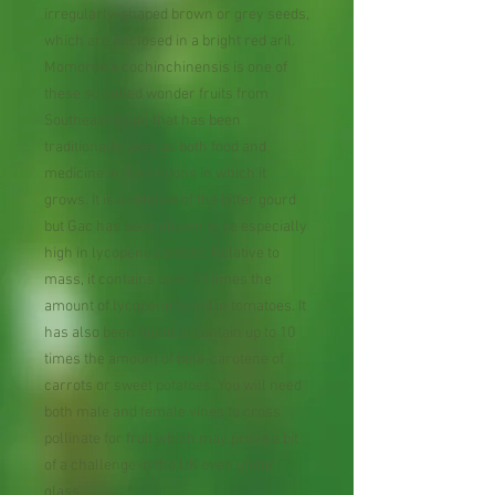
irregularly-shaped brown or grey seeds,
which are enclosed in a bright red aril.
Momordica cochinchinensis is one of
these so called wonder fruits from
Southeast Asian that has been
traditionally used as both food and
medicine in the regions in which it
grows. It is a relative of the bitter gourd
but Gac has been shown to be especially
high in lycopene content. Relative to
mass, it contains up to 70 times the
amount of lycopene found in tomatoes. It
has also been found to contain up to 10
times the amount of beta-carotene of
carrots or sweet potatoes. You will need
both male and female vines to cross
pollinate for fruit which may prove a bit
of a challenge in the UK even under
glass.