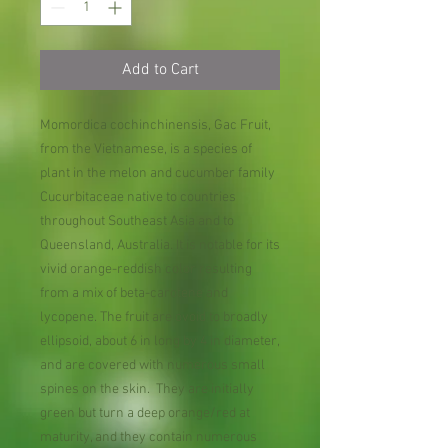
Add to Cart
Momordica cochinchinensis, Gac Fruit,
from the Vietnamese, is a species of
plant in the melon and cucumber family
Cucurbitaceae native to countries
throughout Southeast Asia and to
Queensland, Australia. It is notable for its
vivid orange-reddish color resulting
from a mix of beta-carotene and
lycopene. The fruit are ovoid to broadly
ellipsoid, about 6 in long by 4 in diameter,
and are covered with numerous small
spines on the skin. They are initially
green but turn a deep orange/red at
maturity, and they contain numerous