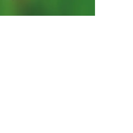
Starter Plants 4-12" tall.
Contain root hand-packed with care
Shipping Lead Time 2-4
Weeks
Zones: 9-11
Bee Plant
Shipped in bags with moist
organic material
Unadulteratedly Grown by
The Clayton Farm