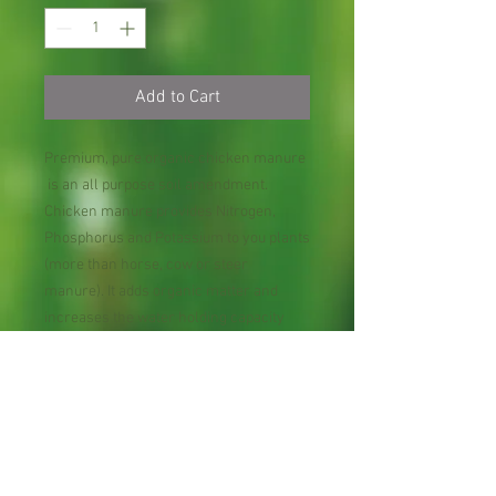
Add to Cart
Premium, pure organic chicken manure
is an all purpose soil amendment.
Chicken manure provides Nitrogen,
Phosphorus and Potassium to you plants
(more than horse, cow or steer
manure). It adds organic matter and
increases the water holding capacity
and beneficial biota in soil. Want it to
grow? Go for Black Gold! Treat your
favorite flower, fruit tree with our all
nature organic fertilizer, you will notice
that they grow so fast wonder why you
did not do this sooner!