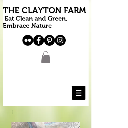
THE CLAYTON FARM
Eat Clean and Green,
Embrace Nature