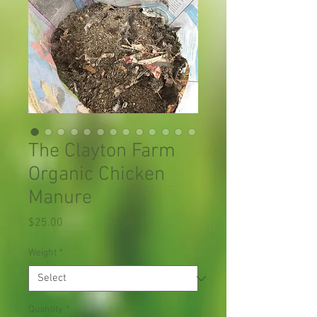
The Clayton Farm
Organic Chicken
Manure
Price
$25.00
Weight
*
Quantity
*