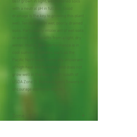
Best grown in light, well-drained soils
with a neutral pH in full sun. Good
drainage is the key to growing this plant
well. Tends to rot in wet, poorly drained
soils. Particularly intolerant of wet soils
in winter, and benefits from a light, dry
winter mulch. Best performance is in
cool summer climates such as the
Pacific Northwest. Generally intolerant
of high heat and humidity, and does not
grow well in the deep South (south of
USDA Zone 7). Remove spent flowers to
encourage additional bloom.
Zone : 3-7
Shipping Lead Time :