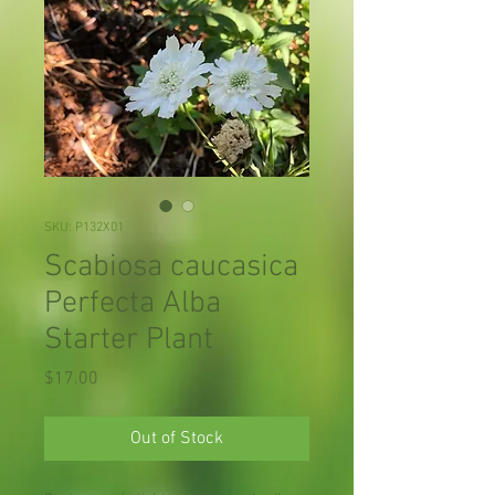
SKU: P132X01
Scabiosa caucasica
Perfecta Alba
Starter Plant
Price
$17.00
Out of Stock