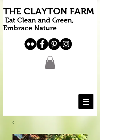
THE CLAYTON FARM
Eat Clean and Green,
Embrace Nature