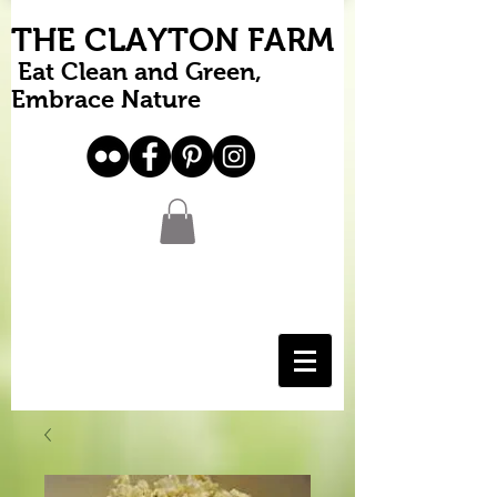
THE CLAYTON FARM
Eat Clean and Green,
Embrace Nature