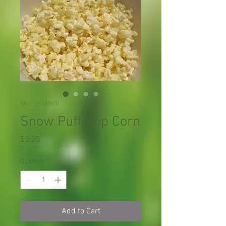
SKU: VS189X01
Snow Puff Pop Corn
Price
$3.25
Quantity
*
Add to Cart