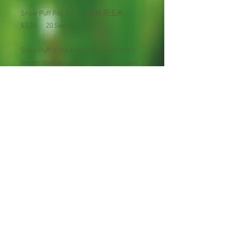
Snow Puff Pop Corn 爆米花玉米
$3.25 20 Seeds
Snow Puff is the best tasting and most
tender popcorn ever. Hull-less too, and
the huge size it expands to when popped
will amaze you. A tremendous yielder.
Plant 6 to 8 pounds per acre. Mature in
100 days.