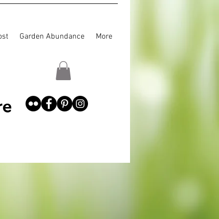
st
Garden Abundance
More
re