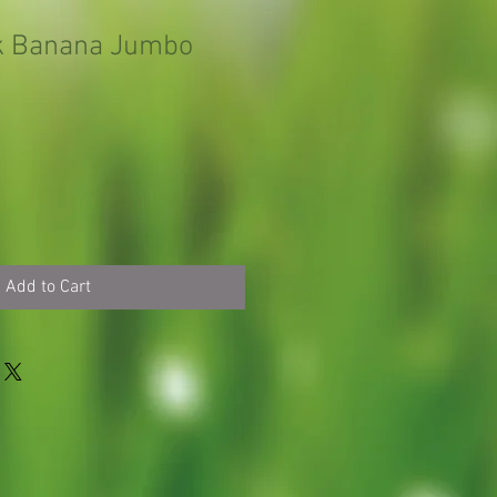
k Banana Jumbo
Add to Cart