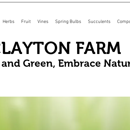
Herbs
Fruit
Vines
Spring Bulbs
Succulents
Compo
CLAYTON FARM
n and Green, Embrace Natu