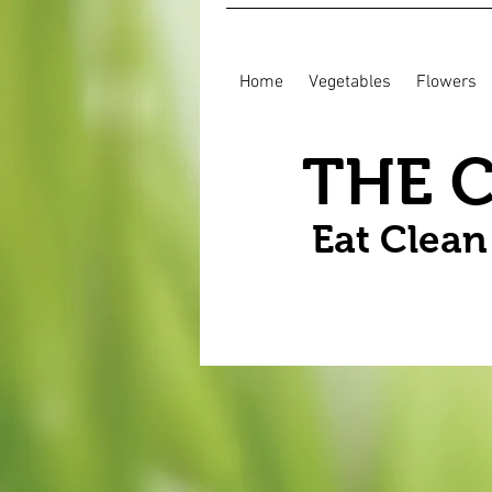
Home
Vegetables
Flowers
THE 
Eat Clea