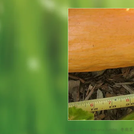
Squash Pink Banana Jumbo 冬南