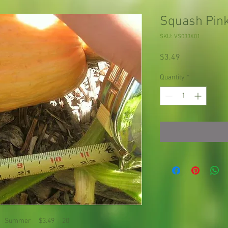
Squash Pin
SKU: VS033X01
Price
$3.49
Quantity
*
瓜 Summer $3.49 20