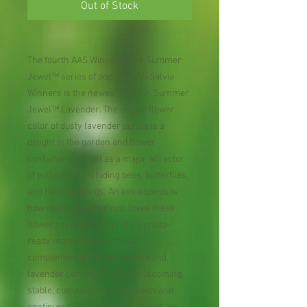
Out of Stock
The fourth AAS Winner in the Summer
Jewel™ series of popular AAS Salvia
Winners is the newest in color, Summer
Jewel™ Lavender. The unique flower
color of dusty lavender purple is a
delight in the garden and flower
containers as well as a major attractor
of pollinators including bees, butterflies,
and hummingbirds. An extra bonus is
how much the Goldfinch loves these
flower seeds in the fall. It’s a photo-
ready moment when these
complementary colors of gold and
lavender connect! The early blooming,
stable, compact uniform growth and