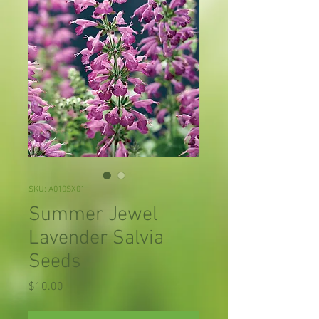
SKU: A010SX01
Summer Jewel
Lavender Salvia
Seeds
Price
$10.00