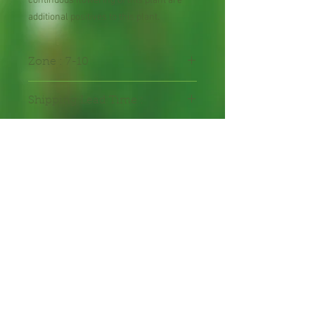
continuous flowering of this plant are
additional positives to this plant.
Zone : 7-10
Shipping Lead Time :
2-4 weeks
Packed in seal-able bag
Packet contains 30 seeds
hand-packed with care.
Annual Flower Seeds
Freshly harvested
Proud bee hosts, cross