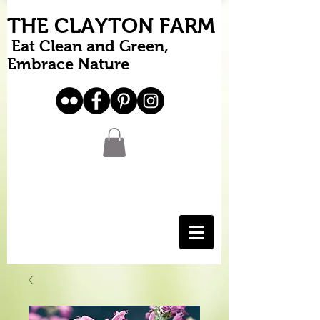
THE CLAYTON FARM
Eat Clean and Green,
Embrace Nature