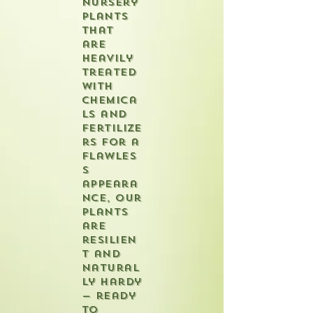
nursery
plants
that
are
heavily
treated
with
chemica
ls and
fertilize
rs for a
flawles
s
appeara
nce, our
plants
are
resilien
t and
natural
ly hardy
— ready
to