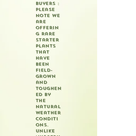
buyers :
please
note we
are
offerin
g rare
starter
plants
that
have
been
field-
grown
and
toughen
ed by
the
natural
weather
conditi
ons.
Unlike