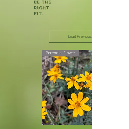
be the
right
fit.
Load Previous
Perennial Flower