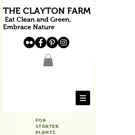
THE CLAYTON FARM
Eat Clean and Green,
Embrace Nature
For
starter
plants