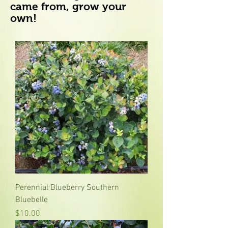
came from, grow your
own!
Perennial Blueberry Southern
Bluebelle
Price
$10.00