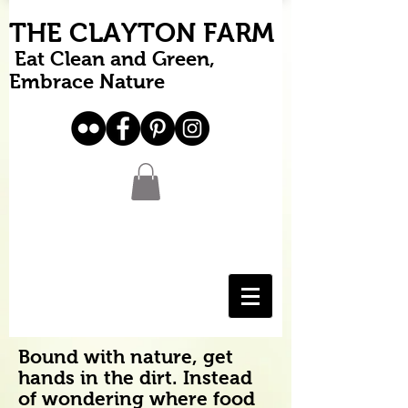
THE CLAYTON FARM
Eat Clean and Green,
Embrace Nature
Bound with nature, get
hands in the dirt. Instead
of wondering where food