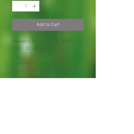
Add to Cart
Raspberry Full Gold 木莓/覆盆子
$3.25 20 Seeds
A rare, exciting self-fertile gold
raspberry with the same deliciously
sweet taste of red varieties, and the
ability to produce two crops each
season. After a late summer to fall
harvest, a second crop arrives the
following spring on the same canes.
Excellent fresh or for preserves and
pies. The warm yellow berries brighten
the garden. Deciduous.