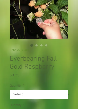
SKU: VS158X01
Everbearing Fall
Gold Raspberry
Price
$3.25
Quantity
*
Quantity
*