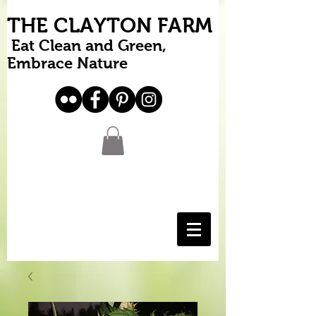
THE CLAYTON FARM
Eat Clean and Green,
Embrace Nature