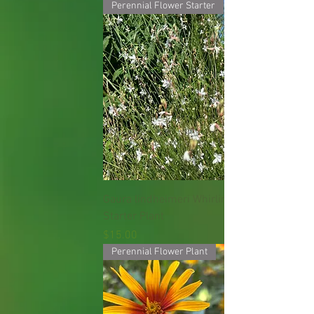
Perennial Flower Starter
Gaura lindheimeri Whirling Butterfly
Starter Plant
Price
$15.00
Perennial Flower Plant