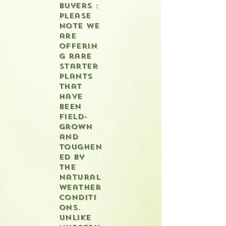
buyers :
please
note we
are
offerin
g rare
starter
plants
that
have
been
field-
grown
and
toughen
ed by
the
natural
weather
conditi
ons.
Unlike