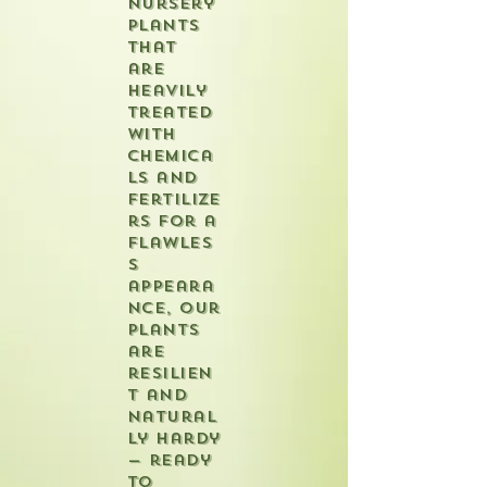
nursery
plants
that
are
heavily
treated
with
chemica
ls and
fertilize
rs for a
flawles
s
appeara
nce, our
plants
are
resilien
t and
natural
ly hardy
— ready
to