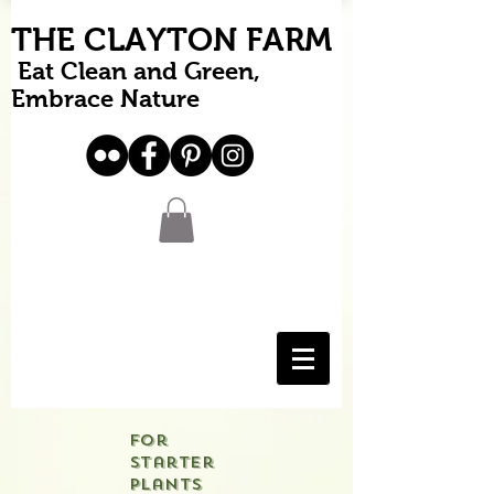
THE CLAYTON FARM
Eat Clean and Green,
Embrace Nature
For
starter
plants