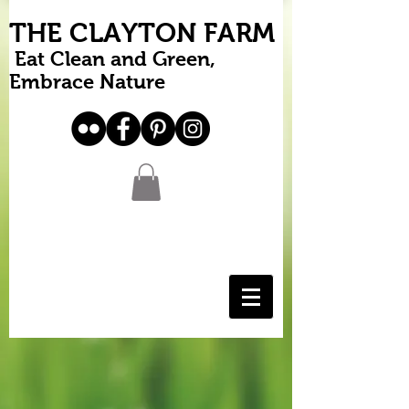
THE CLAYTON FARM
Eat Clean and Green,
Embrace Nature