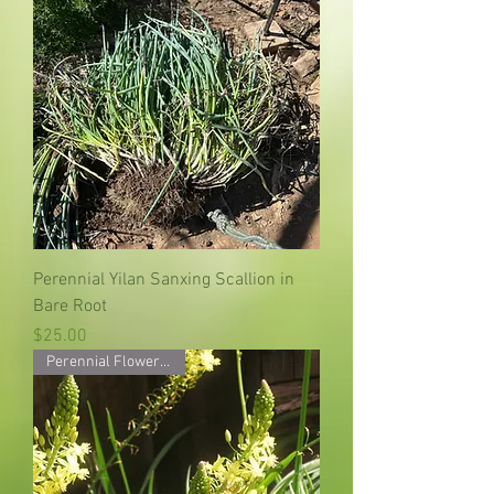
Perennial Yilan Sanxing Scallion in
Bare Root
Price
$25.00
Perennial Flower Starter