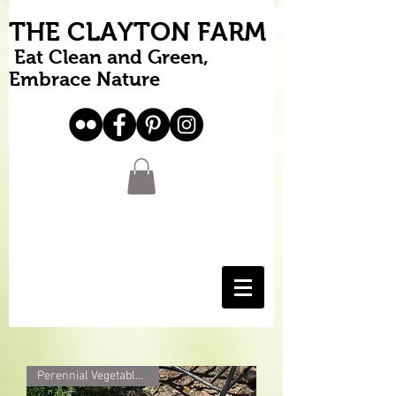
THE CLAYTON FARM
Eat Clean and Green,
Embrace Nature
Perennial Vegetable Starter