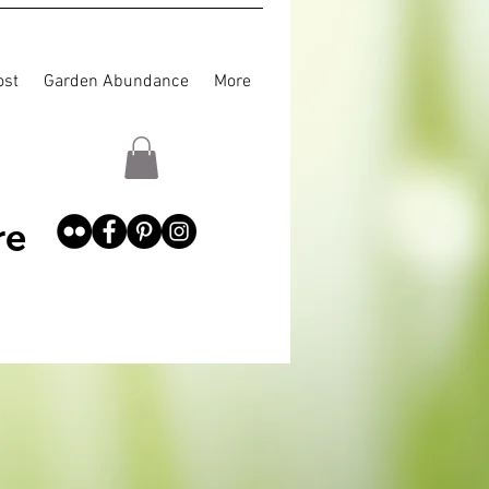
st
Garden Abundance
More
re