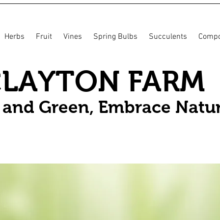
Herbs
Fruit
Vines
Spring Bulbs
Succulents
Compo
CLAYTON FARM
n and Green, Embrace Natu