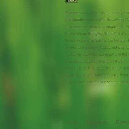
Eriocephalus africanus is a bushy shru
the Kapokbossie or Wild Rosemary (Af
fancied resemblance to rosemary. Erio
felted foliage that gives the plant a ma
its ecosystem. As part of the fynbos, i
preventing erosion. Additionally, its 
and other pollinators, supporting the
adaptability also allows it to thrive i
of its habitat. This delightful shrub i
finds its place in human culture. Trad
leaves for medicinal purposes and as
Home
Vegetables
Flowe