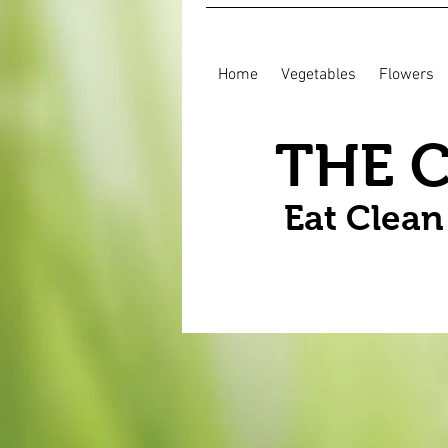
Home
Vegetables
Flowers
THE 
Eat Clea