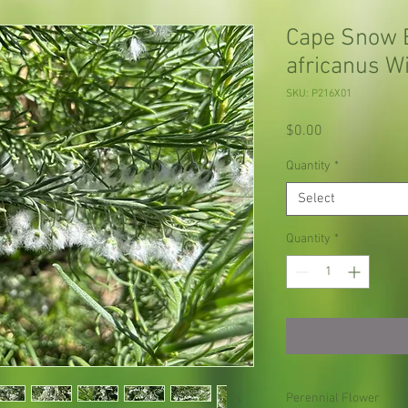
Cape Snow 
africanus W
SKU: P216X01
Price
$0.00
Quantity
*
Select
Quantity
*
Perennial Flower