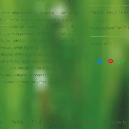
Plant shipped in bare ro
blet indigenous to South Africa. It is known as
rikaans "wilde roosmaryn") referring to its
cephalus africanus is fragrant, with lightly
Shipping Lead Time 2-
tt silvery appearance. It plays a pivotal role in
t helps maintain soil structure and quality by
Zones : 8-11
flowers provide essential nectar for bee species
 vibrancy of local ecosystems. The plant’s
n nutrient-poor soils, making it a vital component
s not only beneficial for the ecosystem but also
itionally, indigenous peoples have used the
 a natural remedy for various ailments.
rs
Herbs
Fruit
Vines
Spring Bulbs
Succulents