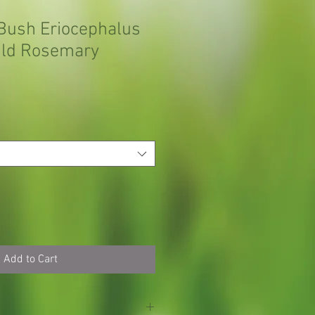
Bush Eriocephalus
ild Rosemary
Add to Cart