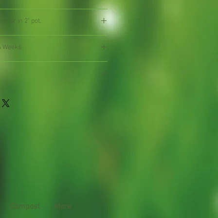
ot or in 2" pot.
4 Weeks
Compost
More