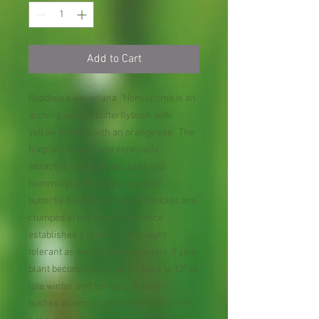
Add to Cart
Buddleia x weyeriana ‘Honeycomb is an
arching upright butterflybush with
yellow flowers with an orange eye. The
fragrant flowers are especially
attractive to butterflies, bees and
hummingbirds. Unlike the other
butterfly bushes the flower panicles are
clumped at the stem ends. Once
established it is heat and drought
tolerant as well as deer resistant. If your
plant becomes to large cut back to 12″ in
late winter and fertilize. Butterfly
bushes bloom on new growth. Plant in