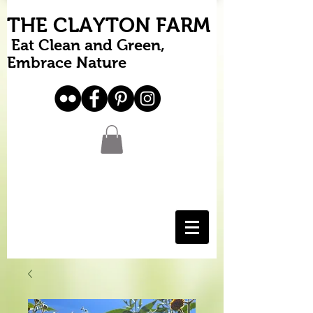
THE CLAYTON FARM
Eat Clean and Green,
Embrace Nature