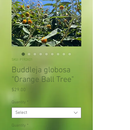
SKU: P192X01
Buddleja globosa
"Orange Ball Tree"
Price
$29.00
Quantity
*
Select
Quantity
*