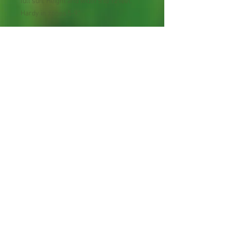
full sun. Height and width 5 to 12 feet.
Hardy in zones 5-9."
Perennial Flower
Plant shipped in bare root or
in 2" pot.
Shipping Lead Time 2-4
Weeks
Zones : 7-10