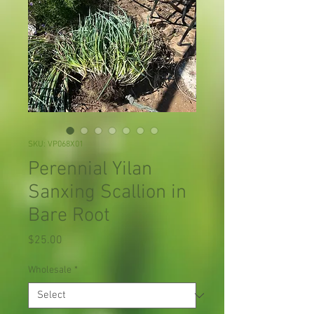
SKU: VP068X01
Perennial Yilan
Sanxing Scallion in
Bare Root
Price
$25.00
Wholesale
*