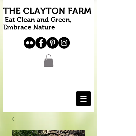
THE CLAYTON FARM
Eat Clean and Green,
Embrace Nature