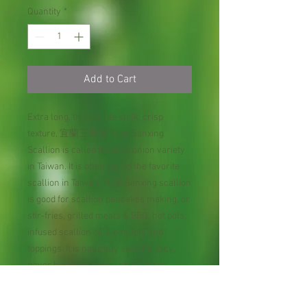
Quantity
*
Add to Cart
Extra long, thick white stalk, crisp
texture, 宜蘭三星蔥 Yilan Sanxing
Scallion is called the best onion variety
in Taiwan. It is often called the favorite
scallion in Taiwan. Yilan Sanxing scallion
is good for scallion pancakes making, or
stir-fries, grilled meats & BBQ, hot pots,
infused scallion oil & omelets and
toppings. It is naturally sweet & juicy,
never harsh or overly spicy. It has
strong, aromatic leaves perfect for
cooking, a top-tier regional cultivar