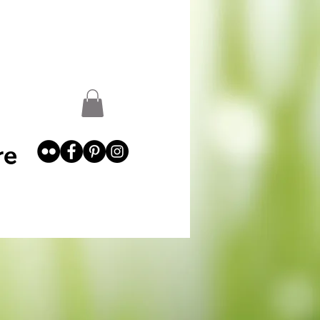
st
Garden Abundance
More
re