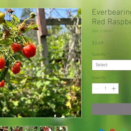
Everbearin
Red Raspb
SKU: S158X01
Price
$3.49
Quantity
*
Select
Quantity
*