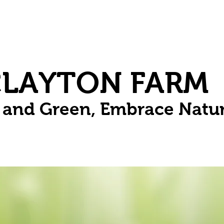
Herbs
Fruit
Vines
Spring Bulbs
Succulents
Compo
CLAYTON FARM
n and Green, Embrace Natu