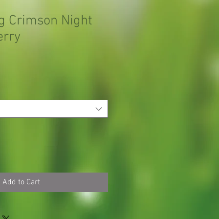
g Crimson Night
erry
Add to Cart