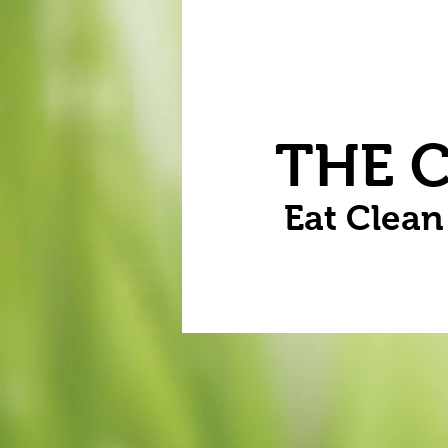
Home
Vegetables
Flowers
THE 
Eat Clea