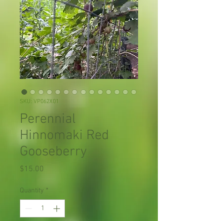
SKU: VP062X01
Perennial
Hinnomaki Red
Gooseberry
Price
$15.00
Quantity
*