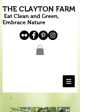
THE CLAYTON FARM
Eat Clean and Green,
Embrace Nature