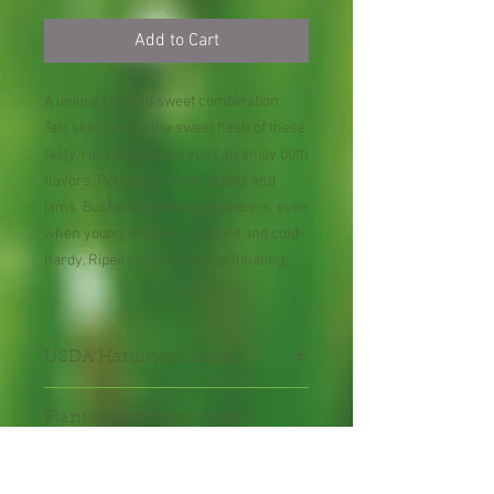
Add to Cart
A unique tart and sweet combination.
Tart skin covers the sweet flesh of these
tasty, ruby berries, so you can enjoy both
flavors. Perfect for making pies and
jams. Bushes are heavy producers, even
when young. Mildew-resistant and cold-
hardy. Ripens in July. Self-pollinating.
USDA Hardiness Zone
3-8
Plants contain root hand-
packed with care.