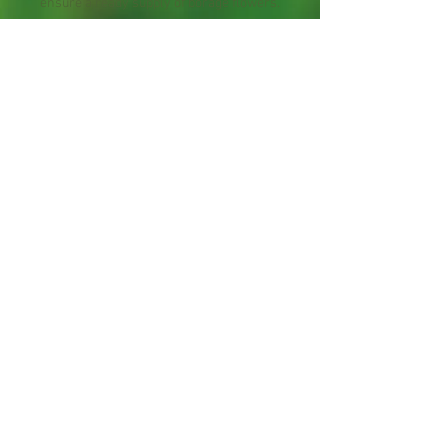
ensure a ready supply of borage flowers.
The leaves may be picked at any time
and used fresh. Dried leaves have little
of the characteristic flavor so the plant
is best consumed after harvest. Leave
the flowers alone if you are hosting a
honeybee colony. The blooms produce
excellent flavored honey.
Starter Plants 4-12" tall, contain roots
hand-packed with care.
Maybe cut back to fit in the shipping box.
Organically grown.