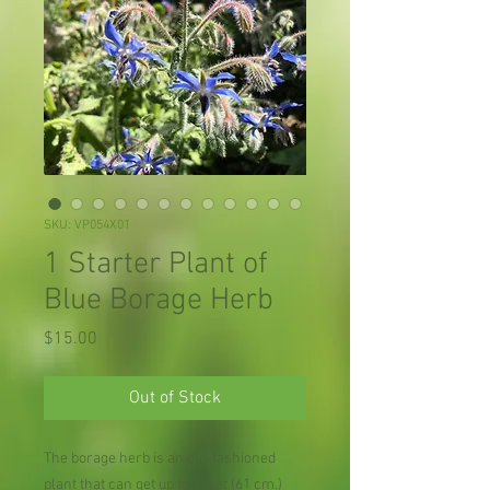
SKU: VP054X01
1 Starter Plant of
Blue Borage Herb
Price
$15.00
Out of Stock
The borage herb is an old-fashioned
plant that can get up to 2 feet (61 cm.)