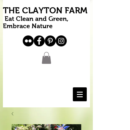
THE CLAYTON FARM
Eat Clean and Green,
Embrace Nature