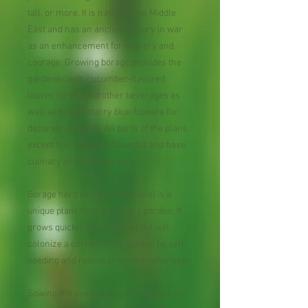
tall, or more. It is native to the Middle
East and has an ancient history in war
as an enhancement for bravery and
courage. Growing borage provides the
gardener with cucumber-flavored
leaves for tea and other beverages as
well as bright, starry blue flowers for
decorating salads. All parts of the plant,
except the roots, are flavorful and have
culinary or medicinal uses.
Borage herb (Borago officinalis) is a
unique plant for the culinary garden. It
grows quickly as an annual but will
colonize a corner of the garden by self-
seeding and reappearing year after year.
​
Sowing the seeds every four weeks will