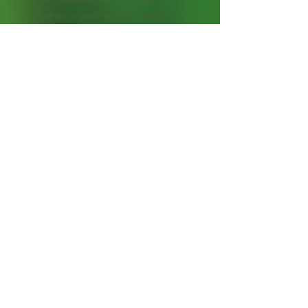
shipped in organic growing material
(soil) using recycled packaging
whenever possible. Plants may be
trimmed slightly to safely fit inside the
shipping box.
Starter Plant Size: Typically 4–12 inches
tall; sizes may vary depending on
growing conditions, photoperiod, season,
and shipping time.
For Bare Root Plant Orders: Bare-root
plants contain roots and are wrapped
with moist material for shipping using
recycled packaging whenever possible.
Plants may be trimmed slightly to safely
fit inside the shipping box.
Please review our shop policies before
placing an order. We want every
customer to have a positive experience