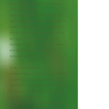
large ornamental leaves and edible
underground corms
Additional Notes: Prefers rich, fertile,
well-draining soil with plenty of organic
matter. Plant in warm conditions after
the danger of frost has passed. Corms
are typically harvested after 8–12
months when foliage begins to yellow
and decline. Protect from cold
temperatures and frost.
Order & Shipping Notes
Custom-made Item: Please consider and
respect our no-return policy before
placing your order. Each plant is a living
product and may naturally vary in size,
shape, and appearance.
For Potted Plant Orders: Starter plants
contain established roots and are