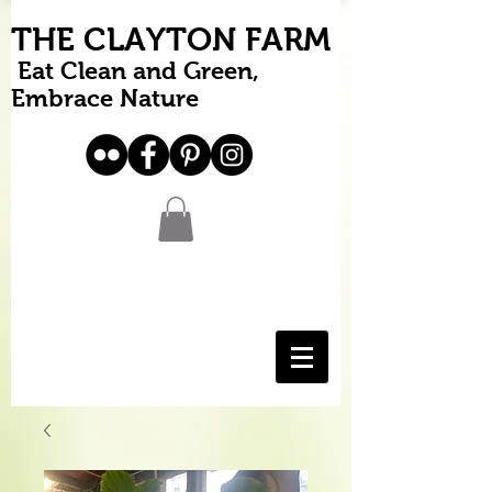
THE CLAYTON FARM
Eat Clean and Green,
Embrace Nature