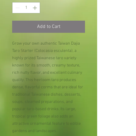
Add to Cart
Grow your own authentic Taiwan Dajia
Taro Starter (Colocasia esculenta), a
highly prized Taiwanese taro variety
known for its smooth, creamy texture,
rich nutty flavor, and excellent culinary
quality. This heirloom taro produces
dense, flavorful corms that are ideal for
traditional Taiwanese dishes, desserts,
soups, steamed preparations, and
popular taro-based drinks. Its large,
tropical green foliage also adds an
attractive ornamental feature to edible
gardens and landscapes.