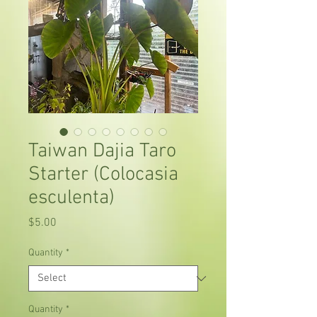
Taiwan Dajia Taro
Starter (Colocasia
esculenta)
Price
$5.00
Quantity
*
Quantity
*