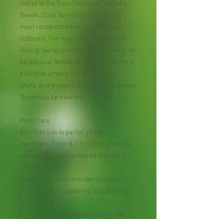
Native to the Dajia District of Taichung,
Taiwan, Dajia Taro is one of Taiwan’s
most recognized and celebrated taro
cultivars. The region’s fertile soil and
ideal growing conditions contribute to its
exceptional texture and flavor, making it
a favorite among home gardeners,
chefs, and growers seeking an authentic
Taiwanese taro variety.
Plant Care
Sun: Full sun to partial shade
Hardiness Zone: 8–11; can be grown as
an annual or overwintered indoors in
colder climates
Water: Keep soil consistently moist;
prefers regular watering and does not
tolerate drought
Growth Habit: Tropical perennial with