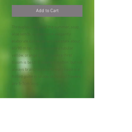
Add to Cart
Throughout much of the summer, soap
aloe sends up a purplish elegantly
elaborate candelabrum-like stalk about
60/90 m tall, bearing showy tubular
yellow, orange or red flowers (first
bloom is best). Flowers are often, but not
always branched and flowers head is a
flatted globe in shape. Individual flowers
are 5-7cm long.
Zone : 8-9
Shipping Lead Time :
Usually next day, however, could be up to