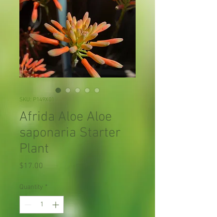
SKU: P149X01
Afrida Aloe Aloe
saponaria Starter
Plant
Price
$17.00
Quantity
*