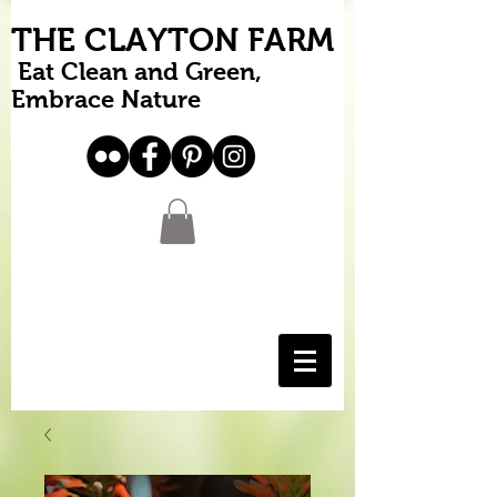
THE CLAYTON FARM
Eat Clean and Green,
Embrace Nature