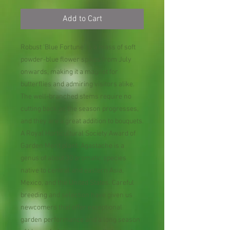
Add to Cart
Robust 'Blue Fortune' is a mass of soft
powder-blue flower spikes from July
onwards, making it a magnet for
butterflies and admiring visitors alike.
The well-branched stems require no
cutting back as the season progresses,
and they are a great addition to bouquets.
A Royal Horticultural Society Award of
Garden Merit plant. Agastache is a
genus of about 30 aromatic species
native to central and eastern Asia,
Mexico, and the United States. Careful
breeding and selection have given us
newcomers that offer exceptional
garden performance and a long season