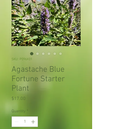
SKU: P096X01
Agastache Blue
Fortune Starter
Plant
Price
$17.00
Quantity
*