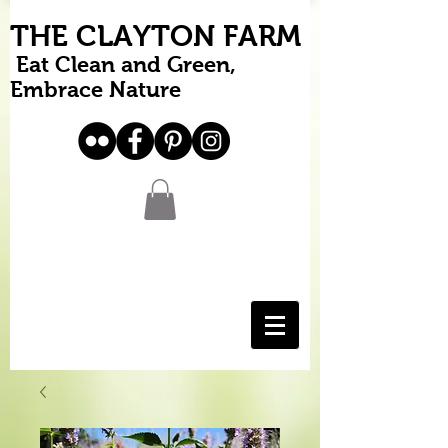
THE CLAYTON FARM
Eat Clean and Green,
Embrace Nature