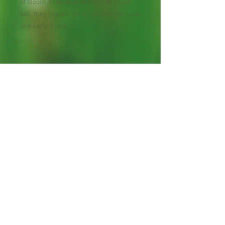
of bloom. In full sun and well-drained
soil, they happily shrug off summer heat
and early frosts
Perennial Flower
30 Seeds per Packet
Shipping Lead Time 2-4
Weeks
Zones: 5-9
Proud bee hosts, cross
pollination "can" occur