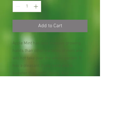
Add to Cart
Apple Mint has less invasive growing
habits than other varieties of mint and
will not take over the whole garden. It
has a pleasant, fruity taste and is
sweeter than other mints. Also known
as round-leaved mint, it has wrinkled,
round leaves which have an apple scent
and can grow to a height of 2 ft. It grows
best in rich, moist soil and partial shade
and produces lilac and cream flowers in
late summer. Perennial, Zone 5-9, in 3"
pot.