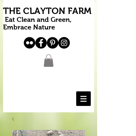
THE CLAYTON FARM
Eat Clean and Green,
Embrace Nature