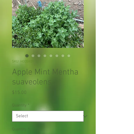
SKU: H005X01
Apple Mint Mentha
suaveolens
Price
$15.00
Quantity
*
Quantity
*