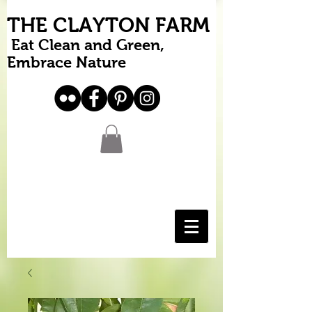
THE CLAYTON FARM
Eat Clean and Green,
Embrace Nature