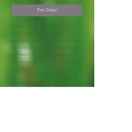
Pre-Order
Considered the best all-around white
peach, the Babcock Peach is an
excellent selection for the lower south
due to its low chill requirements of 350-
400 hours. The fruit is of medium size
with very sweet, white flesh that ripens
in early July.
Estimated Chilling Requirement 250-300
hours below 45°F
USDA Plant Hardiness Zones 8 - 10
Pollination Self-fruitful.
Bloom Season within fruit type late
midseason
Harvest Season within fruit type