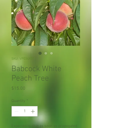
SKU: VP034X01
Babcock White
Peach Tree
Price
$15.00
Quantity
*
Expected to ship as soon as propogated