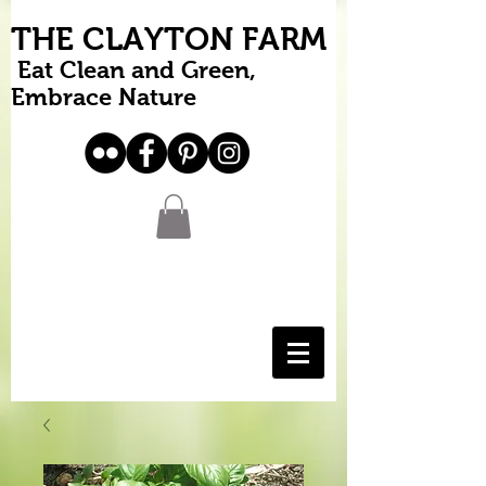
THE CLAYTON FARM
Eat Clean and Green,
Embrace Nature