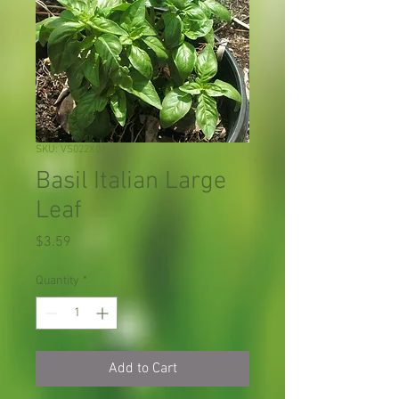
SKU: VS022X01
Basil Italian Large
Leaf
Price
$3.59
Quantity
*
Add to Cart