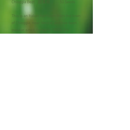
Chioggia Beet 甜菜根 50 Seeds
This is an Italian heirloom from the town
of Chioggia, near Venice, and has been
popular since the early 1800s. It's
beautiful and sweet flavored. Sliced
roots look like bull's-eyes having
concentric rings of white alternating
with wine-red. The green leaves are an
excellent spinach substitute.