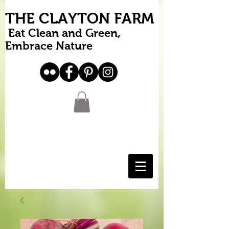
THE CLAYTON FARM
Eat Clean and Green,
Embrace Nature