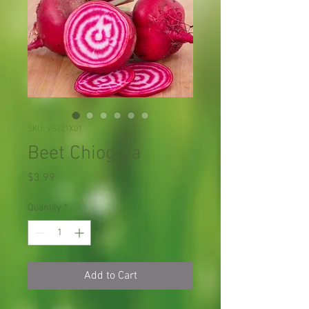
SKU: VS221X01
Beet Chioggia
Price
$3.99
Quantity
*
Add to Cart