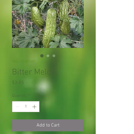
SKU: VS001X01
Bitter Melon
Price
$3.85
Quantity
*
Add to Cart