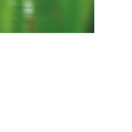
Bitter Melon 苦瓜 Summer $
3.85 20 Seeds
The climbing vines reach 12" tall and
have yellow flowers. The fruit has a
green warty skin (hence the nickname
"alligator pear").
Planting Season: Late spring to early
summer
Maturity : 60-70 days