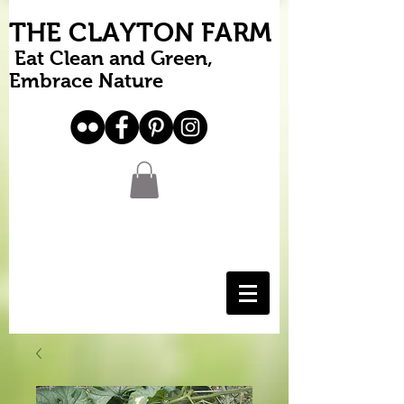
THE CLAYTON FARM
Eat Clean and Green,
Embrace Nature