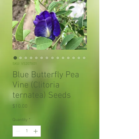
SKU: VS207X01
Blue Butterfly Pea
Vine (Clitoria
ternatea) Seeds
Price
$10.00
Quantity
*