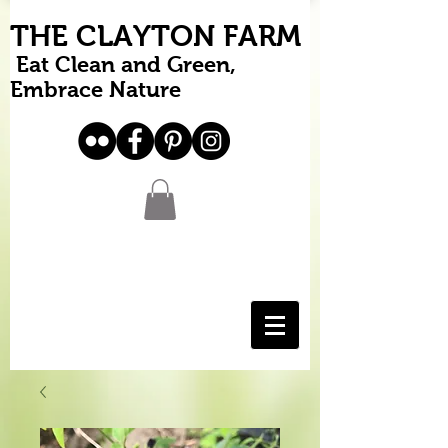
THE CLAYTON FARM
Eat Clean and Green,
Embrace Nature