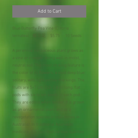
Add to Cart
Blue Butterfly Pea Vine (Clitoria
ternatea) 蝶豆花 $5.75 10 Seeds
A perennial herbaceous plant grows as
a vine or creeper, doing well in moist,
neutral soil. The most striking feature is
the color of its flowers, a vivid deep blue;
solitary, with light yellow markings. The
fruits are 5–7 cm (2.0–2.8 in) long, flat
pods with six to ten seeds in each pod.
They are edible when tender. It is grown
as an ornamental plant and as a
revegetation species in coal mines in
Australia). In traditional Ayurvedic
medicine, it is ascribed various qualities