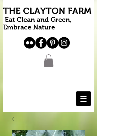
THE CLAYTON FARM
Eat Clean and Green,
Embrace Nature