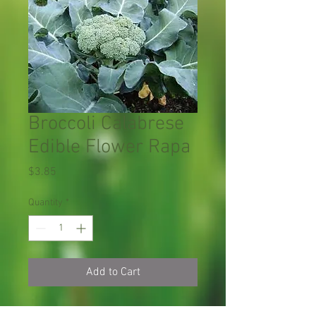
Broccoli Calabrese
Edible Flower Rapa
Price
$3.85
Quantity
*
Add to Cart
Broccoli Calabrese
綠
F
$2.
100