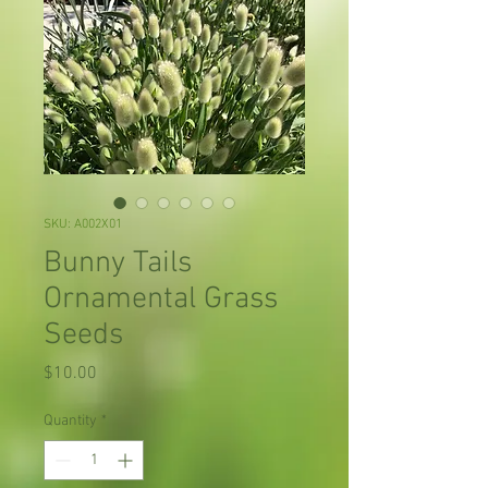
SKU: A002X01
Bunny Tails
Ornamental Grass
Seeds
Price
$10.00
Quantity
*