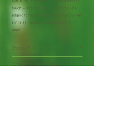
soft, fluffy, and absolutely irresistible to
touch -- a big child-pleaser and a nice
edging for a pathway, where visitors will
smile as the bunny tails brush their
legs!
Zone : 3-10
Shipping Lead Time :
2-4 weeks
Packed in seal-able bag
Packet contains 100 seeds
hand-packed with care.
Annual Flower Seeds