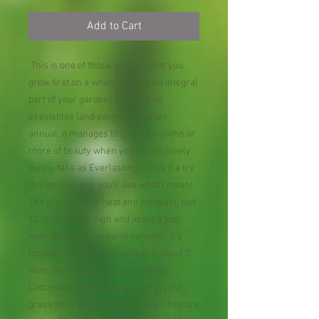
Add to Cart
.This is one of those grasses that you
grow first on a whim, then as an integral
part of your garden! It's just that
irresistible (and easy). And for an
annual, it manages to give 12 months or
more of beauty when you use its lovely
bunny tails as Everlastings! Give it a try
this season and you'll see what I mean!
The plant itself is neat and compact, just
12 to 20 inches high and about a foot
wide. Beginning in early summer, it's
topped by chartreuse puffballs, about 2"
wide, that really do look like Peter
Cottontail rummaging around in your
grass for a dropped Easter egg! They are