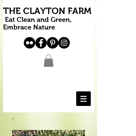
THE CLAYTON FARM
Eat Clean and Green,
Embrace Nature