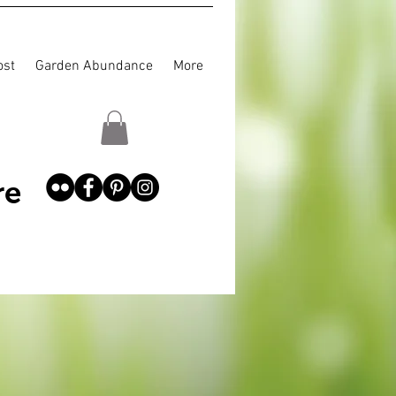
st
Garden Abundance
More
re