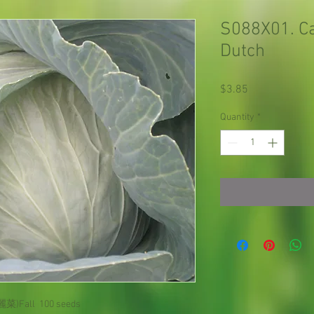
S088X01. Ca
Dutch
Price
$3.85
Quantity
*
麗菜)
Fall
100 seeds