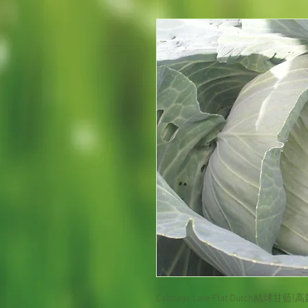
Cabbage Late Flat Dutch
結球甘藍(高