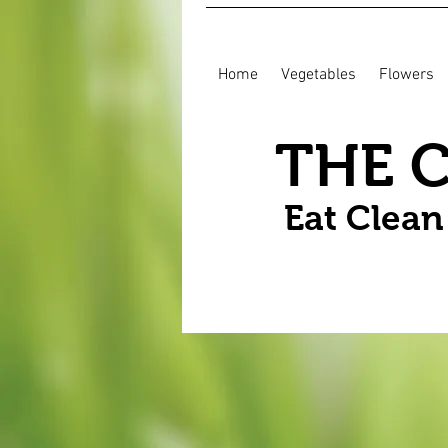
Home
Vegetables
Flowers
THE 
Eat Clea