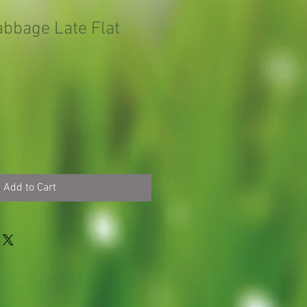
bbage Late Flat
Add to Cart