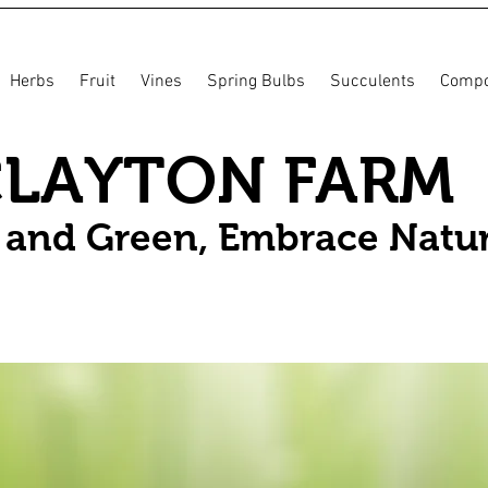
Herbs
Fruit
Vines
Spring Bulbs
Succulents
Compo
CLAYTON FARM
n and Green, Embrace Natu