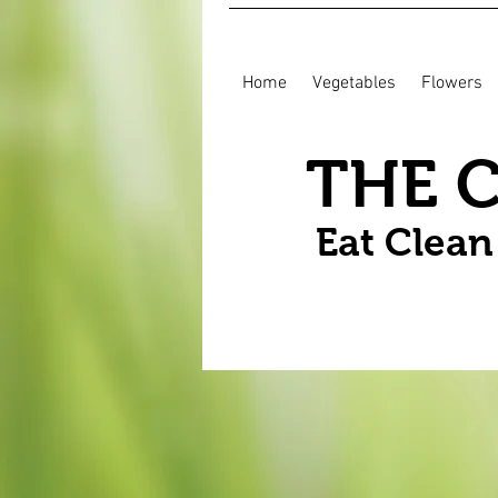
Home
Vegetables
Flowers
THE 
Eat Clea