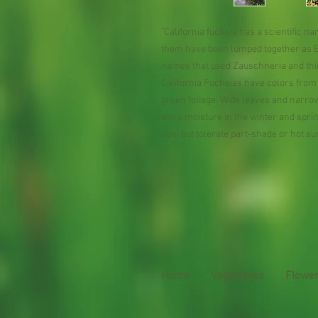
"California fuchsia has a scientific 
them have been lumped together as Ep
names that used Zauschneria and thi
California Fuchsias have colors from 
green foliage. Wide leaves and narr
extra moisture in the winter and sprin
sun, but tolerate part-shade or hot su
Home
Vegetables
Flowe