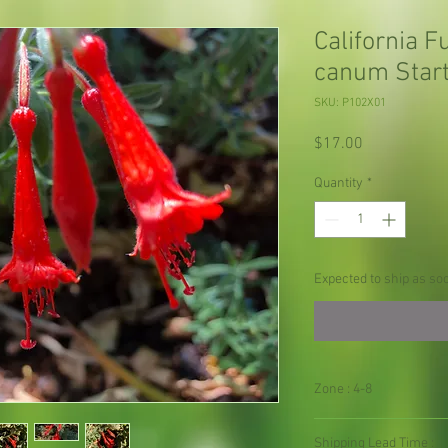
California F
canum Start
SKU: P102X01
Price
$17.00
Quantity
*
Expected to ship as so
Zone : 4-8
Shipping Lead Time :