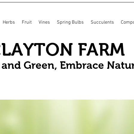
Herbs
Fruit
Vines
Spring Bulbs
Succulents
Compo
CLAYTON FARM
n and Green, Embrace Natu