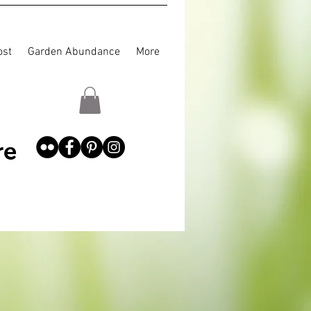
st
Garden Abundance
More
re