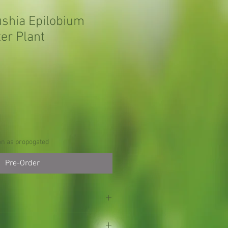
ushia Epilobium
er Plant
on as propogated
Pre-Order