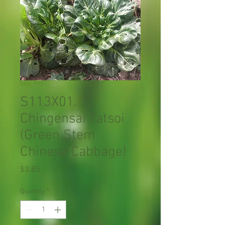
SKU: 113
S113X01.
Chingensai Tatsoi
(Green Stem
Chinese Cabbage)
Price
$3.85
Quantity
*