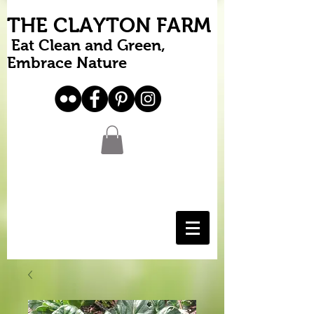
THE CLAYTON FARM
Eat Clean and Green,
Embrace Nature