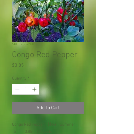
SKU: VS042X01
Congo Red Pepper
Price
$3.85
Quantity
*
Add to Cart
Congo Red Pepper 辣椒 Summer
$ 3.85 10 seeds