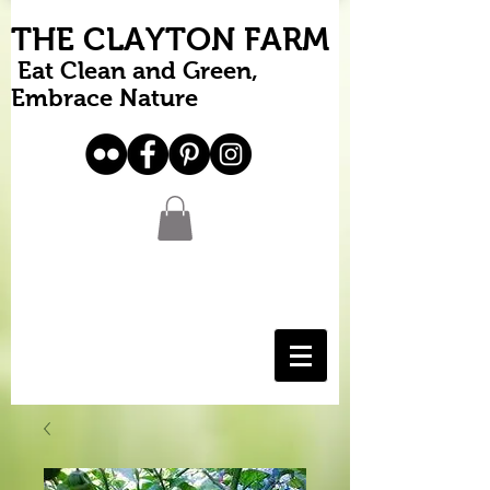
THE CLAYTON FARM
Eat Clean and Green,
Embrace Nature