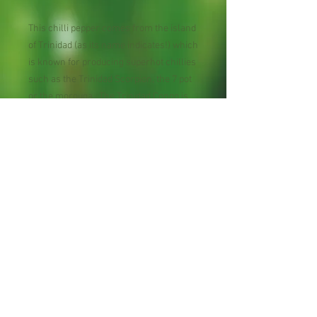
This chilli pepper comes from the island
of Trinidad (as its name indicates!) which
is known for producing superhot chillies
such as the Trinidad Scorpion, the 7 pot
or the morouga. The Trinidad Congo is
less known that its counterparts but is
definitely up and coming in the chilli
world as it is very hot.
Maturity : 90 days
Planting Season: Spring