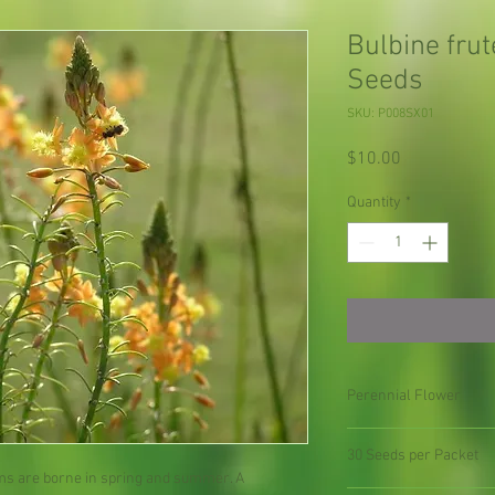
Bulbine fru
Seeds
SKU: P008SX01
Price
$10.00
Quantity
*
Perennial Flower
30 Seeds per Packet
oms are borne in spring and summer. A