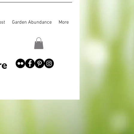
st
Garden Abundance
More
re