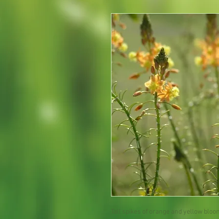
Tall spikes of orange and yellow blo