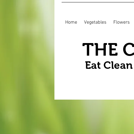
Home
Vegetables
Flowers
THE 
Eat Clea