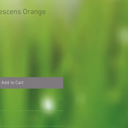
tescens Orange
Add to Cart