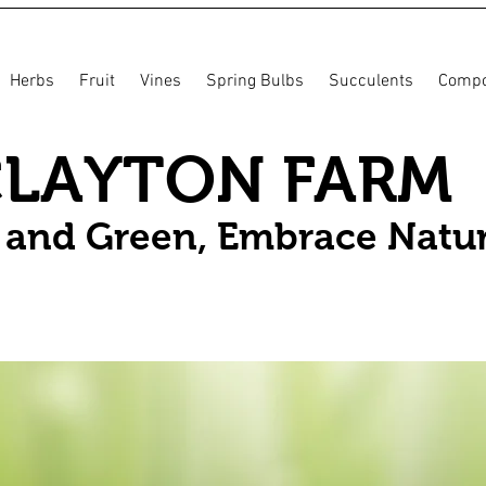
Herbs
Fruit
Vines
Spring Bulbs
Succulents
Compo
CLAYTON FARM
n and Green, Embrace Natu