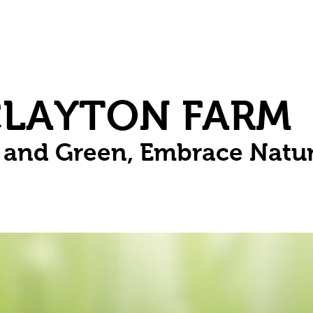
Herbs
Fruit
Vines
Spring Bulbs
Succulents
Compo
CLAYTON FARM
n and Green, Embrace Natu