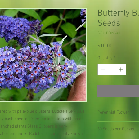
Butterfly 
Seeds
SKU: P009SX01
Price
$10.00
Quantity
*
ed with pale-blue clusters. Buddleia Sky Blue
Perennial Flower
fly bush covered from top to bottom with pale-
ranched plants Glass Slippers is very
30 Seeds per Packet
patio containers. Buddleia is commonly known