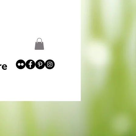
st
Garden Abundance
More
re