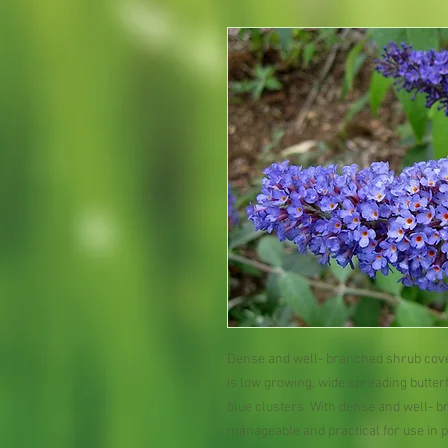
Dense and well- branched shrub cover
is low growing, wide spreading butter
blue clusters. With dense and well- b
manageable and practical for use in 