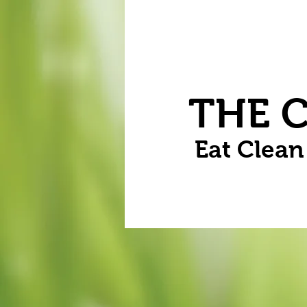
Home
Vegetables
Flowers
THE 
Eat Clea