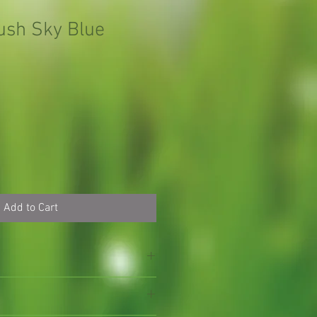
Bush Sky Blue
Add to Cart