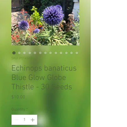
SKU: P014SX01
Echinops banaticus
Blue Glow Globe
Thistle - 30 Seeds
Price
$10.00
Quantity
*