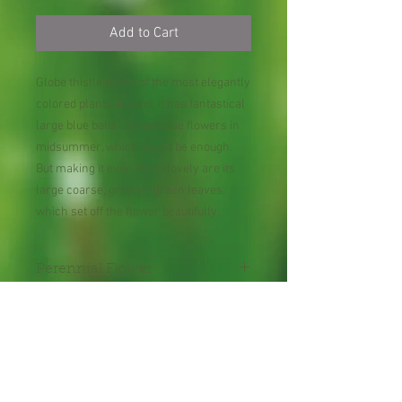
Add to Cart
Globe thistle is one of the most elegantly
colored plants around. It has fantastical
large blue balls of steel blue flowers in
midsummer, which would be enough.
But making it even more lovely are its
large coarse, grayish-green leaves,
which set off the flower beautifully.
Perennial Flower
30 Seeds per Packet
Shipping Lead Time 2-4
Weeks