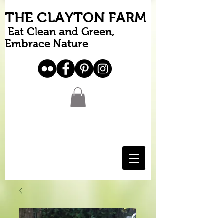
THE CLAYTON FARM
Eat Clean and Green,
Embrace Nature