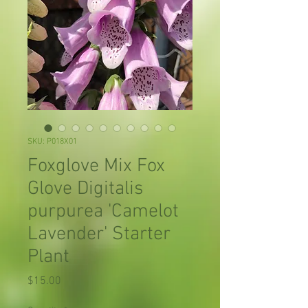
SKU: P018X01
Foxglove Mix Fox
Glove Digitalis
purpurea 'Camelot
Lavender' Starter
Plant
Price
$15.00