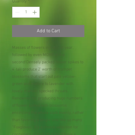
Quantity
*
Add to Cart
Masses of flowers in the first year,
followed by even MORE in the
second!Densely packed flower spikes to
4’ tall produce 2’ worth of trumpet
blossoms that start out pale yellow-
green and mature to lavender with
lovely maroon specked throats.
Renowned for producing huge numbers
of flower spikes with blossoms
encircling the whole stalk evenly, rather
than favoring a single side like so many
“Foxgloves”, it’s a choice selection for
containers or beds that don’t have a