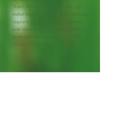
“front”. Forms a mound of showy, big-
leafed foliage 2’ high and wide. Deadhead
regularly the first year, in the second
year leave the last few flower spikes on
to set seed for future freebies. Provide
rich soil for best show.
Perennial Flower
Plant shipped in bare root or
in 2" pot.
Shipping Lead Time 2-4
Weeks
Zones : 4-9