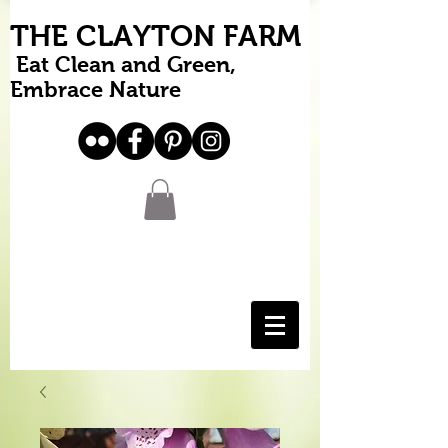
THE CLAYTON FARM
Eat Clean and Green,
Embrace Nature