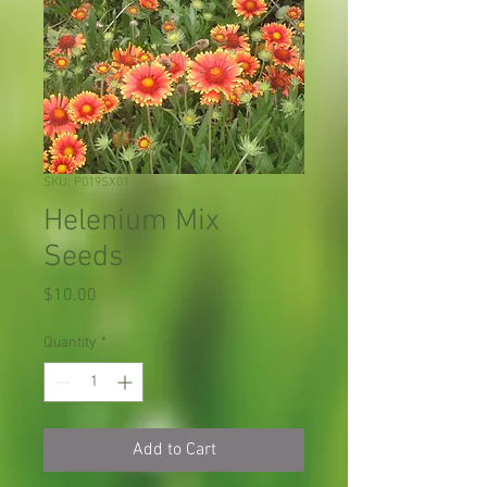
SKU: P019SX01
Helenium Mix
Seeds
Price
$10.00
Quantity
*
Add to Cart