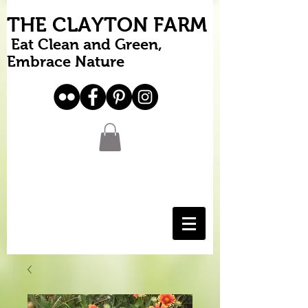
THE CLAYTON FARM
Eat Clean and Green,
Embrace Nature