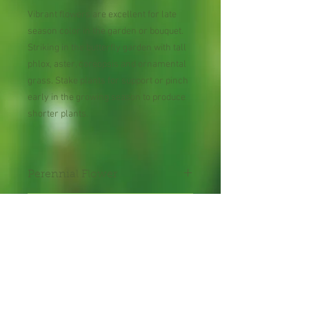
Vibrant flowers are excellent for late
season color in the garden or bouquet.
Striking in the butterfly garden with tall
phlox, aster, coreopsis and ornamental
grass. Stake plants for support or pinch
early in the growing season to produce
shorter plants.
Perennial Flower
30 Seeds per Packet
Shipping Lead Time 2-4
Weeks
Zones : 4-9