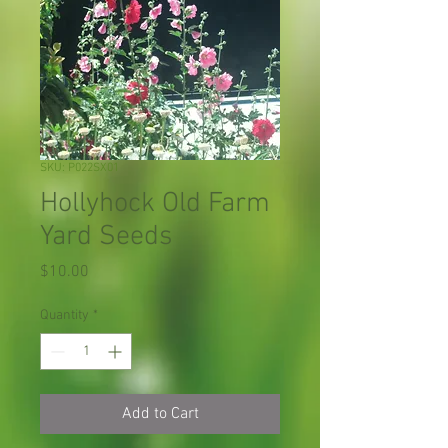
SKU: P022SX01
Hollyhock Old Farm
Yard Seeds
Price
$10.00
Quantity
*
Add to Cart