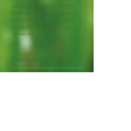
A garden classic, popularly found in
English and cottage-style landscapes,
Hollyhock Single Mix features lovely
range of pinks and reds blooming
summer into fall.
Perennial Flower
30 Seeds per Packet
Shipping Lead Time 2-4
Weeks
Zones : 3-9