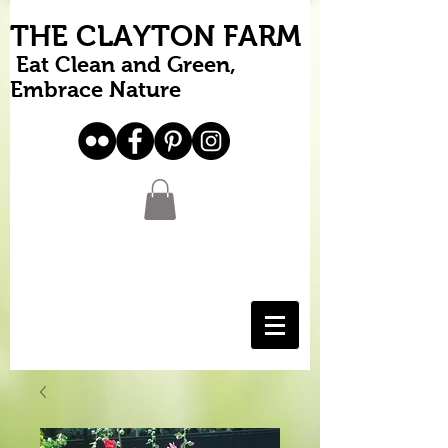
THE CLAYTON FARM
Eat Clean and Green,
Embrace Nature