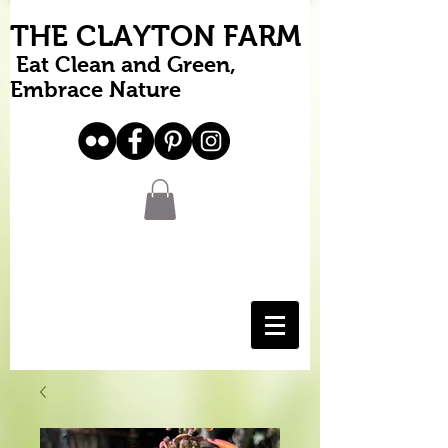
THE CLAYTON FARM
Eat Clean and Green,
Embrace Nature