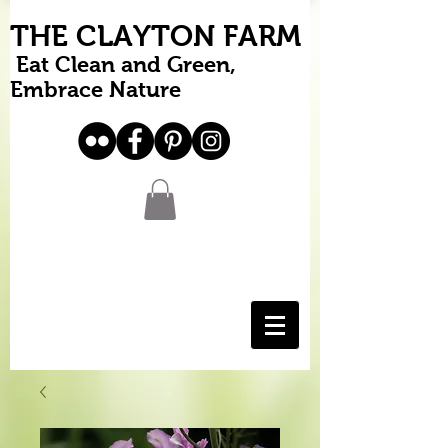
THE CLAYTON FARM
Eat Clean and Green,
Embrace Nature