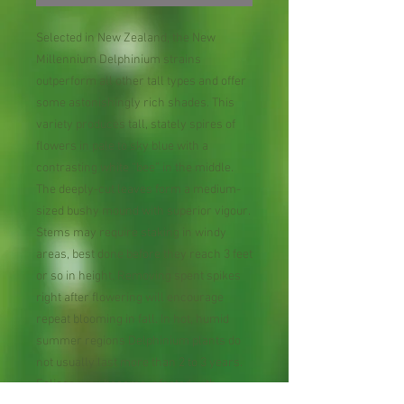
Selected in New Zealand, the New
Millennium Delphinium strains
outperform all other tall types and offer
some astonishingly rich shades. This
variety produces tall, stately spires of
flowers in pale to sky blue with a
contrasting white “bee” in the middle.
The deeply-cut leaves form a medium-
sized bushy mound with superior vigour.
Stems may require staking in windy
areas, best done before they reach 3 feet
or so in height. Removing spent spikes
right after flowering will encourage
repeat blooming in fall. In hot, humid
summer regions Delphinium plants do
not usually last more than 2 to 3 years.
Foliage may become infected with