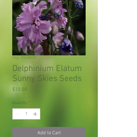
SKU: P043SX01
Delphinium Elatum
Sunny Skies Seeds
Price
$10.00
Quantity
*
Add to Cart