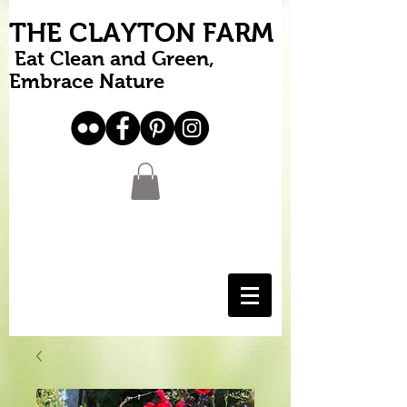
THE CLAYTON FARM
Eat Clean and Green,
Embrace Nature