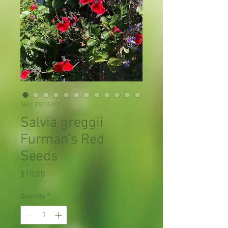
SKU: P070SX01
Salvia greggii
Furman's Red
Seeds
Price
$10.00
Quantity
*