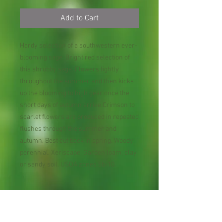
Add to Cart
Hardy selection of a southwestern ever-
blooming sage. Bright red selection of
this shrubby sage. Flowers lightly
throughout the summer and then kicks
up the blooming to high gear once the
short days of autumn arrive.Crimson to
scarlet flowers are produced in repeated
flushes through the summer and
autumn. Best cut back in spring. Woody
perennial. Xeriscape. Garden loam, clay
or sandy soil. USDA zones 5b-10.
Perennial Flower