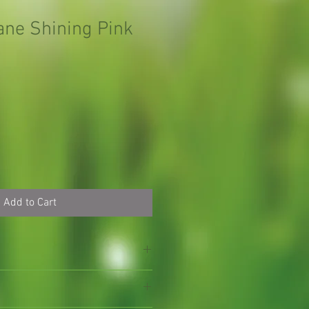
ane Shining Pink
Add to Cart