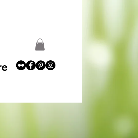
st
Garden Abundance
More
re