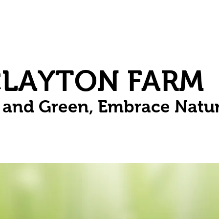
Herbs
Fruit
Vines
Spring Bulbs
Succulents
Compo
CLAYTON FARM
n and Green, Embrace Natu