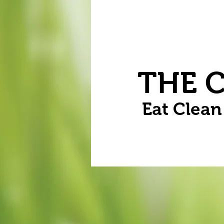
Home
Vegetables
Flowers
THE 
Eat Clea