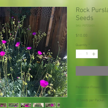
Rock Pursl
Seeds
SKU: P072SX01
Price
$10.00
Quantity
*
Perennial Flower
30 Seeds per Packet