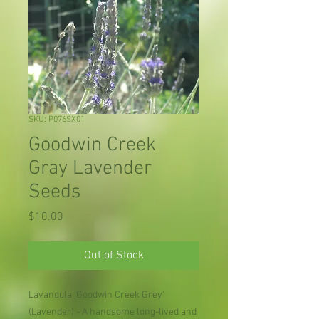
SKU: P076SX01
Goodwin Creek
Gray Lavender
Seeds
Price
$10.00
Out of Stock
Lavandula 'Goodwin Creek Grey'
(Lavender) - A handsome long-lived and