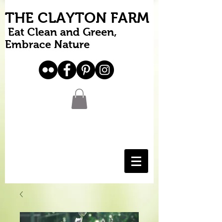
THE CLAYTON FARM
Eat Clean and Green,
Embrace Nature