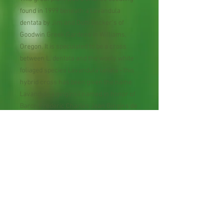
found in 1999 beneath a Lavandula
dentata by Jim and Dotti Becker's of
Goodwin Greek Gardens in Williams,
Oregon. It is speculated to be a cross
between L. dentata and the wooly white
foliaged species Lavandula lanata - this
hybrid cross has been given the name
Lavandula x ginginsii named in honor of
Baron Frederic Charles Jean Gingins de
la Sarraz (1790-1863), who wrote an
early monographic on Lavandula.
Perennial Flower
30 Seeds per Packet