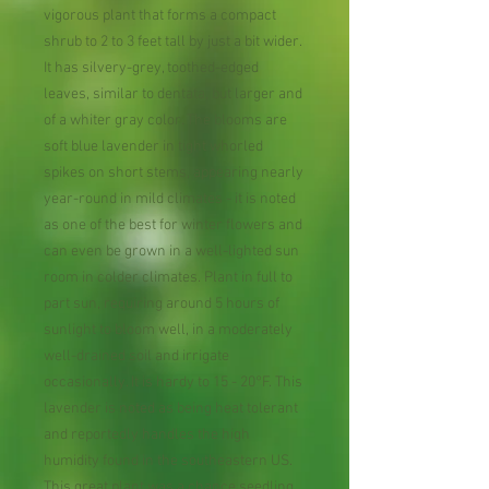
vigorous plant that forms a compact
shrub to 2 to 3 feet tall by just a bit wider.
It has silvery-grey, toothed-edged
leaves, similar to dentata, but larger and
of a whiter gray color. The blooms are
soft blue lavender in tight whorled
spikes on short stems, appearing nearly
year-round in mild climates - it is noted
as one of the best for winter flowers and
can even be grown in a well-lighted sun
room in colder climates. Plant in full to
part sun, requiring around 5 hours of
sunlight to bloom well, in a moderately
well-drained soil and irrigate
occasionally. It is hardy to 15 - 20°F. This
lavender is noted as being heat tolerant
and reportedly handles the high
humidity found in the southeastern US.
This great plant was a chance seedling