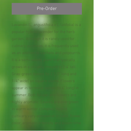
Pre-Order
Lavandin (L. angustifolia x L. latifolia) is a
popular hybrid lavender for the herb
garden. Although it is rarely used for
culinary purposes, it is frequently used
as an addition to sachets and potpourris.
It is a semi-woody plant that typically
grows in a shrubby mound to 2-4’ tall.
Gray-green leaves (to 2 1/2” long and
1/4” wide) on square stems. Flowers
appear in terminal spikes (to 4” long) in
summer. Both foliage and flowers are
highly aromatic. Leaves are evergreen
in warm winter climates. Hybrid
cultivars vary somewhat in habit, flower
color, aromatic intensity and bloom time