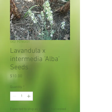
SKU: P078SX01
Lavandula x
intermedia 'Alba'
Seeds
Price
$10.00
Quantity
*
Expected to ship as soon as harvested