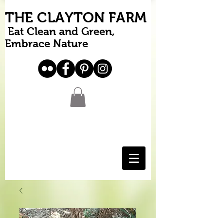
THE CLAYTON FARM
Eat Clean and Green,
Embrace Nature