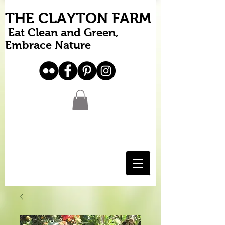
THE CLAYTON FARM
Eat Clean and Green,
Embrace Nature