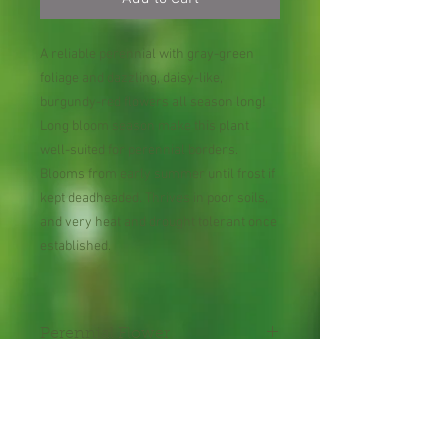
A reliable perennial with gray-green
foliage and dazzling, daisy-like,
burgundy-red flowers all season long!
Long bloom season make this plant
well-suited for perennial borders.
Blooms from early summer until frost if
kept deadheaded. Thrives in poor soils,
and very heat and drought tolerant once
established.
Perennial Flower
30 Seeds per Packet
Shipping Lead Time 2-4