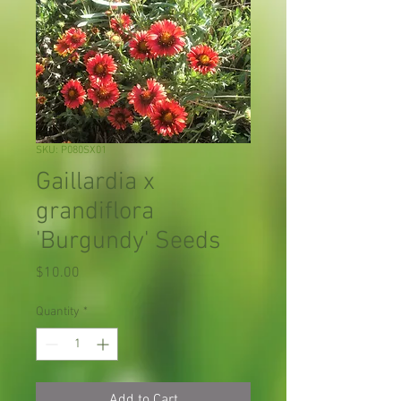
SKU: P080SX01
Gaillardia x
grandiflora
'Burgundy' Seeds
Price
$10.00
Quantity
*
Add to Cart